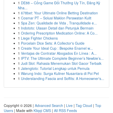
1
DE88 – Cổng Game Đổi Thưởng Uy Tín, Đăng Ký
Nha...
1
678bet: Your Ultimate Online Betting Destination
1
Cosmar PT – Solusi Maklon Perawatan Kulit
1
Spa Zen: Qualidade de Vida , Tranquilidade e...
1
Indototo: Ulasan Detail dan Petunjuk Bermain
1
Ordering Prescription Medication Online: A Co...
1
Liege Fighter Chickens
1
Porcelain Dice Sets: A Collector's Guide
1
Create Your Ideal Cup : Bespoke Enamel w...
1
Ventajas de Contratar Abogados En Línea : A...
1
IPTV: The Ultimate Complete Beginner’s Newbie’s...
1
Judi Slot: Rahasia Menemukan Slot Gacor Terbaik
1
Jatengtoto: Tutorial Lengkap untuk Pemula
1
Warung Indo: Surga Kuliner Nusantara di Poi Pet
1
Understanding Fascia and Soffits: A Homeowner's...
Copyright © 2026 |
Advanced Search
|
Live
|
Tag Cloud
|
Top
Users
| Made with
Kliqqi CMS
|
All RSS Feeds