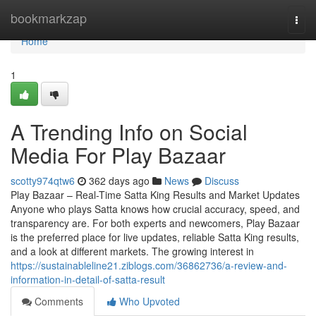
Home
bookmarkzap
Togg
navi
Home
1
A Trending Info on Social
Media For Play Bazaar
scotty974qtw6
362 days ago
News
Discuss
Play Bazaar – Real-Time Satta King Results and Market Updates
Anyone who plays Satta knows how crucial accuracy, speed, and
transparency are. For both experts and newcomers, Play Bazaar
is the preferred place for live updates, reliable Satta King results,
and a look at different markets. The growing interest in
https://sustainableline21.ziblogs.com/36862736/a-review-and-
information-in-detail-of-satta-result
Comments
Who Upvoted