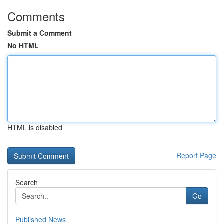
Comments
Submit a Comment
No HTML
HTML is disabled
Report Page
Search
Go
Published News