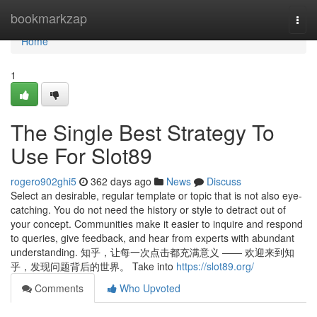
Home
bookmarkzap
Togg
navi
Home
1
The Single Best Strategy To
Use For Slot89
rogero902ghi5
362 days ago
News
Discuss
Select an desirable, regular template or topic that is not also eye-
catching. You do not need the history or style to detract out of
your concept. Communities make it easier to inquire and respond
to queries, give feedback, and hear from experts with abundant
understanding. 知乎，让每一次点击都充满意义 —— 欢迎来到知
乎，发现问题背后的世界。 Take into
https://slot89.org/
Comments
Who Upvoted