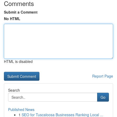
Comments
Submit a Comment
No HTML
HTML is disabled
Report Page
Search
Go
Published News
1
SEO for Tuscaloosa Businesses Ranking Local ...