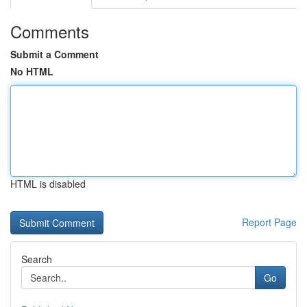
Comments
Submit a Comment
No HTML
HTML is disabled
Report Page
Search
Go