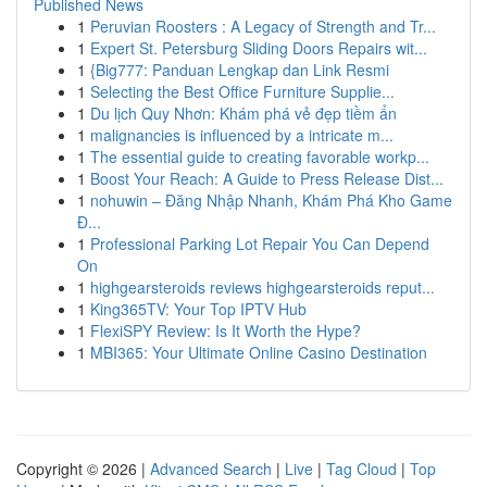
Published News
1
Peruvian Roosters : A Legacy of Strength and Tr...
1
Expert St. Petersburg Sliding Doors Repairs wit...
1
{Big777: Panduan Lengkap dan Link Resmi
1
Selecting the Best Office Furniture Supplie...
1
Du lịch Quy Nhơn: Khám phá vẻ đẹp tiềm ẩn
1
malignancies is influenced by a intricate m...
1
The essential guide to creating favorable workp...
1
Boost Your Reach: A Guide to Press Release Dist...
1
nohuwin – Đăng Nhập Nhanh, Khám Phá Kho Game
Đ...
1
Professional Parking Lot Repair You Can Depend
On
1
highgearsteroids reviews highgearsteroids reput...
1
King365TV: Your Top IPTV Hub
1
FlexiSPY Review: Is It Worth the Hype?
1
MBI365: Your Ultimate Online Casino Destination
Copyright © 2026 |
Advanced Search
|
Live
|
Tag Cloud
|
Top