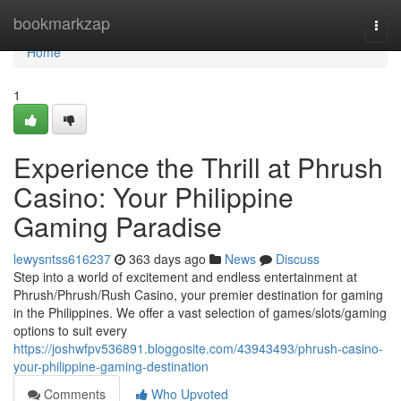
Home
bookmarkzap
Togg
navi
Home
1
Experience the Thrill at Phrush
Casino: Your Philippine
Gaming Paradise
lewysntss616237
363 days ago
News
Discuss
Step into a world of excitement and endless entertainment at
Phrush/Phrush/Rush Casino, your premier destination for gaming
in the Philippines. We offer a vast selection of games/slots/gaming
options to suit every
https://joshwfpv536891.bloggosite.com/43943493/phrush-casino-
your-philippine-gaming-destination
Comments
Who Upvoted