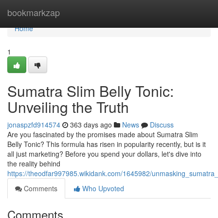
Home
bookmarkzap
Home
1
Sumatra Slim Belly Tonic:
Unveiling the Truth
jonaspzfd914574
363 days ago
News
Discuss
Are you fascinated by the promises made about Sumatra Slim
Belly Tonic? This formula has risen in popularity recently, but is it
all just marketing? Before you spend your dollars, let's dive into
the reality behind
https://theodfar997985.wikidank.com/1645982/unmasking_sumatra_s
Comments
Who Upvoted
Comments