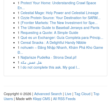
1
Protect Your Home: Understanding Crawl Space
En...
1
Celestial Mage: Holy Power and Celestial Lineage
1
Ozzie Protein Source: Your Destination for SARM...
1
{Frontier Markets: The New Investment for Spe...
1
The Ultimate Guide to Baseball Jerseys and Pants
1
Requesting a Quote: A Simple Guide
1
Qué es un Exchanger: Guía Completa para Princip...
1
Cereal Snacks : A Delightful Handy Nibble
1
nohuwin – Đăng Nhập Nhanh, Khám Phá Kho Game
Đ...
1
Najtańsze Pudełka - Strona Deal.pl!
1
نقل عفش مكة
1
I do not complete this ask. My goal l...
Copyright © 2026 |
Advanced Search
|
Live
|
Tag Cloud
|
Top
Users
| Made with
Kliqqi CMS
|
All RSS Feeds