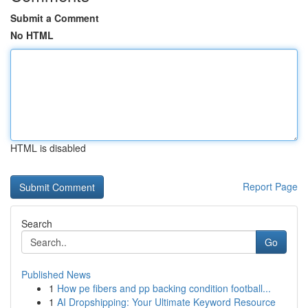
Submit a Comment
No HTML
HTML is disabled
Report Page
Search
Go
Published News
1
How pe fibers and pp backing condition football...
1
AI Dropshipping: Your Ultimate Keyword Resource