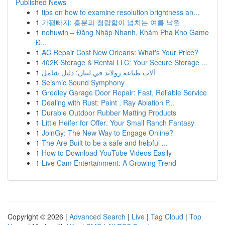
Published News
1
tips on how to examine resolution brightness an...
1
가평빠지: 흥분과 청량함이 넘치는 여름 낙원
1
nohuwin – Đăng Nhập Nhanh, Khám Phá Kho Game
Đ...
1
AC Repair Cost New Orleans: What's Your Price?
1
402K Storage & Rental LLC: Your Secure Storage ...
1
آلات طباعة رولاند في لبنان: دليل شامل
1
Seismic Sound Symphony
1
Greeley Garage Door Repair: Fast, Reliable Service
1
Dealing with Rust: Paint , Ray Ablation P...
1
Durable Outdoor Rubber Matting Products
1
Little Heifer for Offer: Your Small Ranch Fantasy
1
JoinGy: The New Way to Engage Online?
1
The Are Built to be a safe and helpful ...
1
How to Download YouTube Videos Easily
1
Live Cam Entertainment: A Growing Trend
Copyright © 2026 |
Advanced Search
|
Live
|
Tag Cloud
|
Top