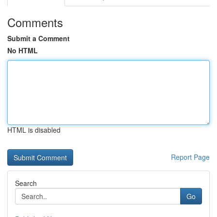
Comments
Submit a Comment
No HTML
HTML is disabled
Report Page
Search
Go