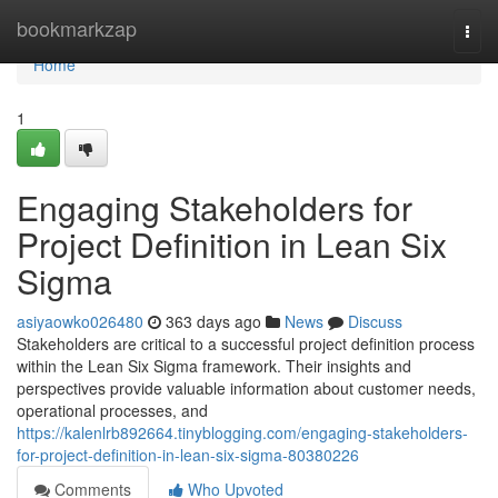
Home
bookmarkzap
Togg
navi
Home
1
Engaging Stakeholders for
Project Definition in Lean Six
Sigma
asiyaowko026480
363 days ago
News
Discuss
Stakeholders are critical to a successful project definition process
within the Lean Six Sigma framework. Their insights and
perspectives provide valuable information about customer needs,
operational processes, and
https://kalenlrb892664.tinyblogging.com/engaging-stakeholders-
for-project-definition-in-lean-six-sigma-80380226
Comments
Who Upvoted