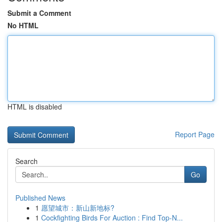
Submit a Comment
No HTML
HTML is disabled
Report Page
Search
Go
Published News
1
愿望城市：新山新地标?
1
Cockfighting Birds For Auction : Find Top-N...