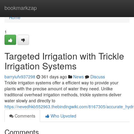
Home
bookmarkzap
Home
1
Targeted Irrigation with Trickle
Irrigation Systems
barryiufv937298
361 days ago
News
Discuss
Trickle irrigation systems offer a efficient way to provide your
plants with the precise amount of water they need. Unlike
traditional overhead irrigation methods, trickle systems deliver
water slowly and directly to
https://nevedhkb552963.thebindingwiki.com/8167305/accurate_hydrat
Comments
Who Upvoted
Comments