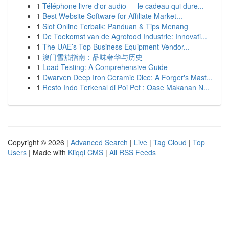
1
Téléphone livre d'or audio — le cadeau qui dure...
1
Best Website Software for Affiliate Market...
1
Slot Online Terbaik: Panduan & Tips Menang
1
De Toekomst van de Agrofood Industrie: Innovati...
1
The UAE’s Top Business Equipment Vendor...
1
澳门雪茄指南：品味奢华与历史
1
Load Testing: A Comprehensive Guide
1
Dwarven Deep Iron Ceramic Dice: A Forger's Mast...
1
Resto Indo Terkenal di Poi Pet : Oase Makanan N...
Copyright © 2026 |
Advanced Search
|
Live
|
Tag Cloud
|
Top
Users
| Made with
Kliqqi CMS
|
All RSS Feeds