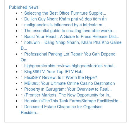
Published News
1
Selecting the Best Office Furniture Supplie...
1
Du lịch Quy Nhơn: Khám phá vẻ đẹp tiềm ẩn
1
malignancies is influenced by a intricate m...
1
The essential guide to creating favorable workp...
1
Boost Your Reach: A Guide to Press Release Dist...
1
nohuwin – Đăng Nhập Nhanh, Khám Phá Kho Game
Đ...
1
Professional Parking Lot Repair You Can Depend
On
1
highgearsteroids reviews highgearsteroids reput...
1
King365TV: Your Top IPTV Hub
1
FlexiSPY Review: Is It Worth the Hype?
1
MBI365: Your Ultimate Online Casino Destination
1
Property in Gurugram: Your Overview to Real...
1
{Frontier Markets: The New Opportunity for In...
1
Houston'sTheThis Tank FarmsStorage FacilitiesHo...
1
Deceased Estate Clearance for Organised
Residen...