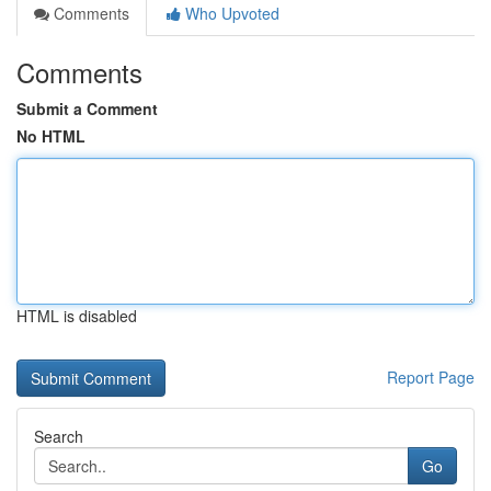
Comments
Who Upvoted
Comments
Submit a Comment
No HTML
HTML is disabled
Report Page
Search
Go