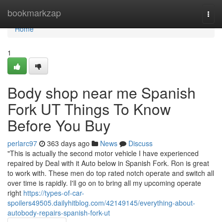
Home
bookmarkzap
Togg
navi
Home
1
Body shop near me Spanish
Fork UT Things To Know
Before You Buy
perlarc97
363 days ago
News
Discuss
"This is actually the second motor vehicle I have experienced
repaired by Deal with it Auto below in Spanish Fork. Ron is great
to work with. These men do top rated notch operate and switch all
over time is rapidly. I'll go on to bring all my upcoming operate
right
https://types-of-car-
spoilers49505.dailyhitblog.com/42149145/everything-about-
autobody-repairs-spanish-fork-ut