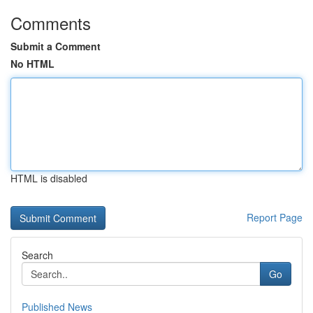
Comments
Submit a Comment
No HTML
HTML is disabled
Report Page
Search
Go
Published News