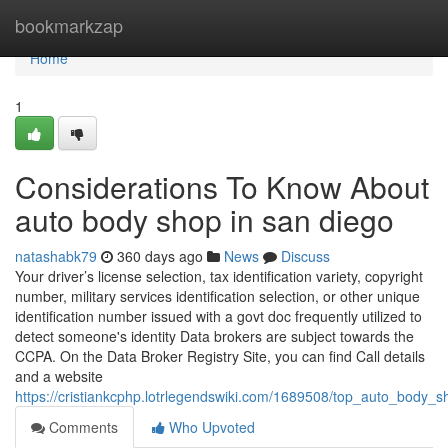
Home
bookmarkzap
Home
1
Considerations To Know About
auto body shop in san diego
natashabk79
360 days ago
News
Discuss
Your driver’s license selection, tax identification variety, copyright
number, military services identification selection, or other unique
identification number issued with a govt doc frequently utilized to
detect someone's identity Data brokers are subject towards the
CCPA. On the Data Broker Registry Site, you can find Call details
and a website
https://cristiankcphp.lotrlegendswiki.com/1689508/top_auto_body_sh
Comments
Who Upvoted