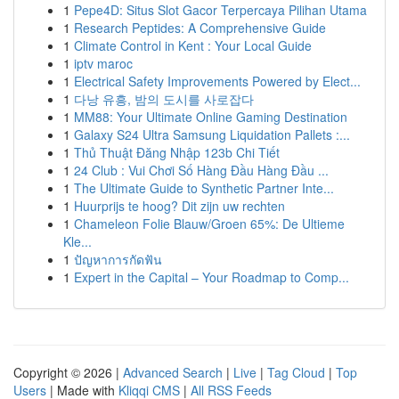
1
Pepe4D: Situs Slot Gacor Terpercaya Pilihan Utama
1
Research Peptides: A Comprehensive Guide
1
Climate Control in Kent : Your Local Guide
1
iptv maroc
1
Electrical Safety Improvements Powered by Elect...
1
다낭 유흥, 밤의 도시를 사로잡다
1
MM88: Your Ultimate Online Gaming Destination
1
Galaxy S24 Ultra Samsung Liquidation Pallets :...
1
Thủ Thuật Đăng Nhập 123b Chi Tiết
1
24 Club : Vui Chơi Số Hàng Đầu Hàng Đầu ...
1
The Ultimate Guide to Synthetic Partner Inte...
1
Huurprijs te hoog? Dit zijn uw rechten
1
Chameleon Folie Blauw/Groen 65%: De Ultieme
Kle...
1
ปัญหาการกัดฟัน
1
Expert in the Capital – Your Roadmap to Comp...
Copyright © 2026 |
Advanced Search
|
Live
|
Tag Cloud
|
Top
Users
| Made with
Kliqqi CMS
|
All RSS Feeds