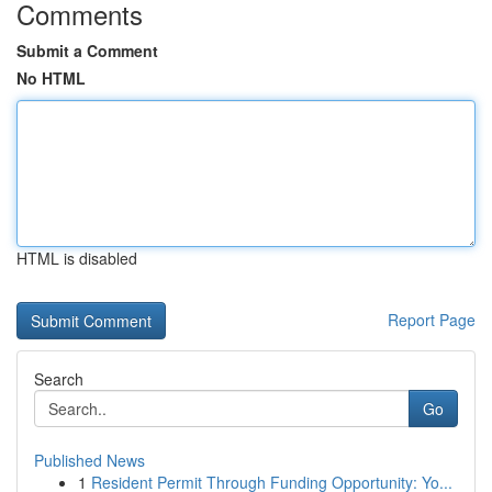
Comments
Submit a Comment
No HTML
HTML is disabled
Report Page
Search
Go
Published News
1
Resident Permit Through Funding Opportunity: Yo...