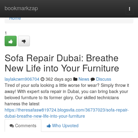
Home
bookmarkzap
Togg
navi
Home
1
Sofa Repair Dubai: Breathe
New Life into Your Furniture
laylakcwm906704
362 days ago
News
Discuss
Tired of your sofa looking a little worse for wear? Simply throw it
away! With expert sofa repair in Dubai, you can bring back your
beloved furniture to its former glory. Our skilled technicians
harness the latest
https://theresafasw819724.blogsvila.com/36737023/sofa-repair-
dubai-breathe-new-life-into-your-furniture
Comments
Who Upvoted