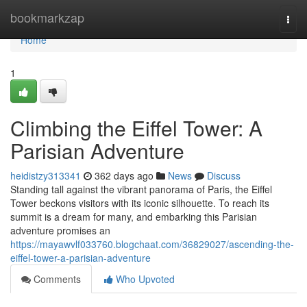
Home
bookmarkzap
Togg
navi
Home
1
Climbing the Eiffel Tower: A
Parisian Adventure
heidistzy313341
362 days ago
News
Discuss
Standing tall against the vibrant panorama of Paris, the Eiffel
Tower beckons visitors with its iconic silhouette. To reach its
summit is a dream for many, and embarking this Parisian
adventure promises an
https://mayawvlf033760.blogchaat.com/36829027/ascending-the-
eiffel-tower-a-parisian-adventure
Comments
Who Upvoted