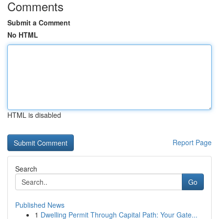
Comments
Submit a Comment
No HTML
HTML is disabled
Report Page
Search
Go
Published News
1
Dwelling Permit Through Capital Path: Your Gate...