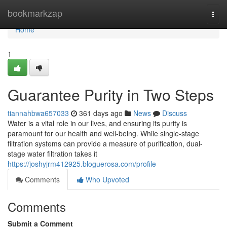
Home
bookmarkzap
Togg
navi
Home
1
Guarantee Purity in Two Steps
tiannahbwa657033
361 days ago
News
Discuss
Water is a vital role in our lives, and ensuring its purity is
paramount for our health and well-being. While single-stage
filtration systems can provide a measure of purification, dual-
stage water filtration takes it
https://joshyjrm412925.bloguerosa.com/profile
Comments
Who Upvoted
Comments
Submit a Comment