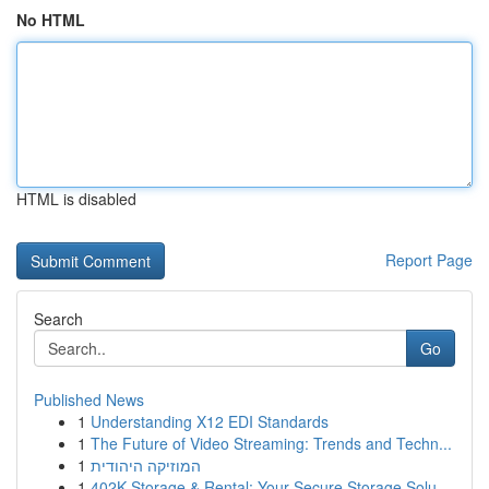
No HTML
HTML is disabled
Report Page
Search
Go
Published News
1
Understanding X12 EDI Standards
1
The Future of Video Streaming: Trends and Techn...
1
המוזיקה היהודית
1
402K Storage & Rental: Your Secure Storage Solu...