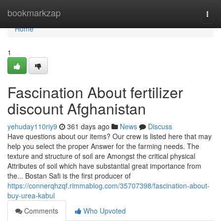
Home
bookmarkzap
Togg
navi
Home
1
Fascination About fertilizer
discount Afghanistan
yehuday110riy9
361 days ago
News
Discuss
Have questions about our items? Our crew is listed here that may
help you select the proper Answer for the farming needs. The
texture and structure of soil are Amongst the critical physical
Attributes of soil which have substantial great importance from
the... Bostan Safi is the first producer of
https://connerqhzqf.rimmablog.com/35707398/fascination-about-
buy-urea-kabul
Comments
Who Upvoted