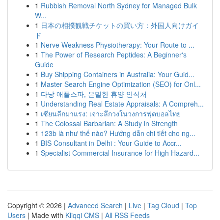
1
Rubbish Removal North Sydney for Managed Bulk
W...
1
日本の相撲観戦チケットの買い方：外国人向けガイ
ド
1
Nerve Weakness Physiotherapy: Your Route to ...
1
The Power of Research Peptides: A Beginner's
Guide
1
Buy Shipping Containers in Australia: Your Guid...
1
Master Search Engine Optimization (SEO) for Onl...
1
다낭 애플스파, 은밀한 휴양 안식처
1
Understanding Real Estate Appraisals: A Compreh...
1
เซียนลีกมาแรง: เจาะลึกวงในวงการฟุตบอลไทย
1
The Colossal Barbarian: A Study in Strength
1
123b là như thế nào? Hướng dẫn chi tiết cho ng...
1
BIS Consultant in Delhi : Your Guide to Accr...
1
Specialist Commercial Insurance for High Hazard...
Copyright © 2026 |
Advanced Search
|
Live
|
Tag Cloud
|
Top
Users
| Made with
Kliqqi CMS
|
All RSS Feeds