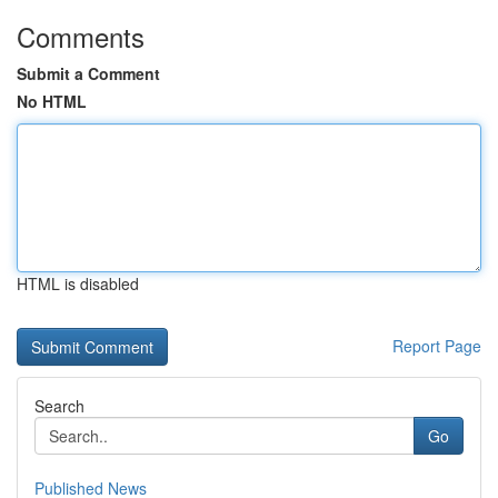
Comments
Submit a Comment
No HTML
HTML is disabled
Report Page
Search
Go
Published News