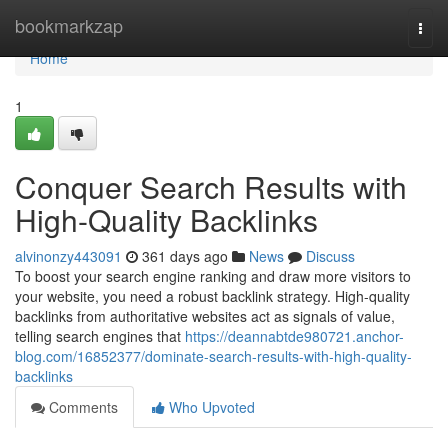
Home
bookmarkzap
Togg
navi
Home
1
Conquer Search Results with
High-Quality Backlinks
alvinonzy443091
361 days ago
News
Discuss
To boost your search engine ranking and draw more visitors to
your website, you need a robust backlink strategy. High-quality
backlinks from authoritative websites act as signals of value,
telling search engines that
https://deannabtde980721.anchor-
blog.com/16852377/dominate-search-results-with-high-quality-
backlinks
Comments
Who Upvoted