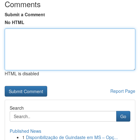
Comments
Submit a Comment
No HTML
HTML is disabled
Report Page
Search
Go
Published News
1
Disponibilização de Guindaste em MS – Opç...