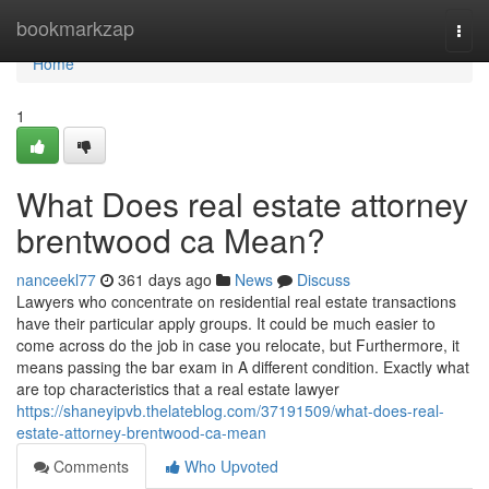
Home
bookmarkzap
Togg
navi
Home
1
What Does real estate attorney
brentwood ca Mean?
nanceekl77
361 days ago
News
Discuss
Lawyers who concentrate on residential real estate transactions
have their particular apply groups. It could be much easier to
come across do the job in case you relocate, but Furthermore, it
means passing the bar exam in A different condition. Exactly what
are top characteristics that a real estate lawyer
https://shaneyipvb.thelateblog.com/37191509/what-does-real-
estate-attorney-brentwood-ca-mean
Comments
Who Upvoted