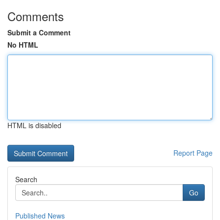
Comments
Submit a Comment
No HTML
HTML is disabled
Report Page
Search
Go
Published News