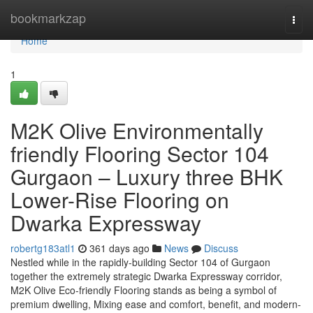
Home
bookmarkzap
Togg
navi
Home
1
M2K Olive Environmentally
friendly Flooring Sector 104
Gurgaon – Luxury three BHK
Lower-Rise Flooring on
Dwarka Expressway
robertg183atl1
361 days ago
News
Discuss
Nestled while in the rapidly-building Sector 104 of Gurgaon
together the extremely strategic Dwarka Expressway corridor,
M2K Olive Eco-friendly Flooring stands as being a symbol of
premium dwelling, Mixing ease and comfort, benefit, and modern-