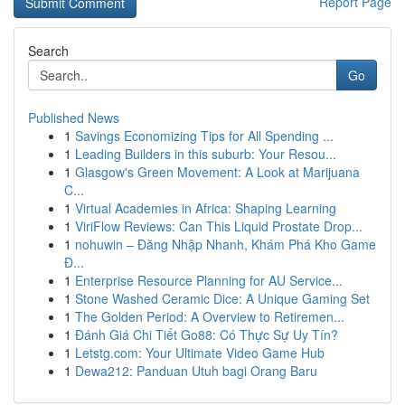
Report Page
Search
Go
Published News
1
Savings Economizing Tips for All Spending ...
1
Leading Builders in this suburb: Your Resou...
1
Glasgow's Green Movement: A Look at Marijuana
C...
1
Virtual Academies in Africa: Shaping Learning
1
ViriFlow Reviews: Can This Liquid Prostate Drop...
1
nohuwin – Đăng Nhập Nhanh, Khám Phá Kho Game
Đ...
1
Enterprise Resource Planning for AU Service...
1
Stone Washed Ceramic Dice: A Unique Gaming Set
1
The Golden Period: A Overview to Retiremen...
1
Đánh Giá Chi Tiết Go88: Có Thực Sự Uy Tín?
1
Letstg.com: Your Ultimate Video Game Hub
1
Dewa212: Panduan Utuh bagi Orang Baru