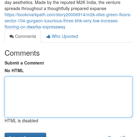
day aesthetics. Made by the reputed M2K India, the venture
spreads throughout a thoughtfully prepared expanse
https://bookmarkpath.com/story20006914/m2k-olive-green-floors-
sector-104-gurgaon-luxurious-three-bhk-very-low-increase-
flooring-on-dwarka-expressway
Comments
Who Upvoted
Comments
Submit a Comment
No HTML
HTML is disabled