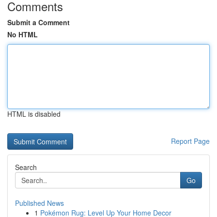
Comments
Submit a Comment
No HTML
HTML is disabled
Report Page
Search
Go
Published News
1
Pokémon Rug: Level Up Your Home Decor