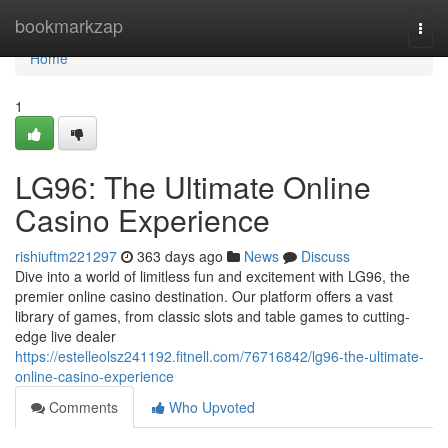
Home
bookmarkzap
Togg
navi
Home
1
LG96: The Ultimate Online
Casino Experience
rishiuftm221297
363 days ago
News
Discuss
Dive into a world of limitless fun and excitement with LG96, the
premier online casino destination. Our platform offers a vast
library of games, from classic slots and table games to cutting-
edge live dealer
https://estelleolsz241192.fitnell.com/76716842/lg96-the-ultimate-
online-casino-experience
Comments
Who Upvoted