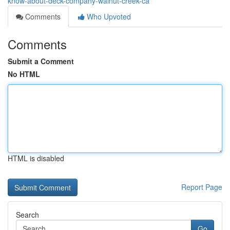
know-about-deck-company-walnut-creek-ca
Comments
Who Upvoted
Comments
Submit a Comment
No HTML
HTML is disabled
Report Page
Search
Go