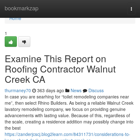
Home
bookmarkzap
Togg
navi
Home
1
Examine This Report on
Roofing Contractor Walnut
Creek CA
thurmaney70
363 days ago
News
Discuss
In case you are searhing for “toilet remodeling companies near
me”, then select Rhino Builders. As being a reliable Walnut Creek
lavatory remodeling company, we focus on providing genuine
advancements with lasting value. Because of this, regardless of
the scale, creating a residence addition may possibly change into
the best
https://zanderjcscj.blog2learn.com/84311731/considerations-to-