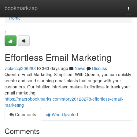
Home
bookmarkzap
Togg
navi
Home
1
Effortless Email Marketing
violaccqi206283
363 days ago
News
Discuss
Quentn: Email Marketing Simplified. With Quentn, you can quickly
create and send stunning email blasts that engage with your
customers. Our intuitive interface makes it effortless to track your
email marketing
https://macrobookmarks.com/story20128278/effortless-email-
marketing
Comments
Who Upvoted
Comments