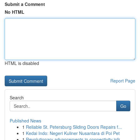
Submit a Comment
No HTML
HTML is disabled
Report Page
Search
Go
Published News
1
Reliable St. Petersburg Sliding Doors Repairs f...
1
Kedai Indo: Negeri Kuliner Nusantara di Poi Pet
1
Revolutionary advancements in connectivity infr...