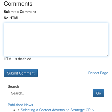
Comments
Submit a Comment
No HTML
HTML is disabled
Report Page
Search
Go
Published News
1
Selecting a Correct Advertising Strategy: CPI v...