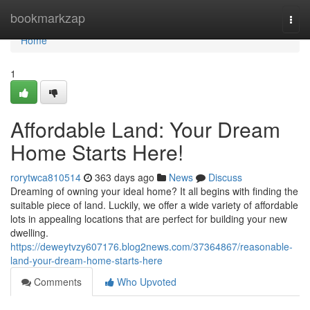
Home
bookmarkzap
Togg
navi
Home
1
Affordable Land: Your Dream
Home Starts Here!
rorytwca810514
363 days ago
News
Discuss
Dreaming of owning your ideal home? It all begins with finding the
suitable piece of land. Luckily, we offer a wide variety of affordable
lots in appealing locations that are perfect for building your new
dwelling.
https://deweytvzy607176.blog2news.com/37364867/reasonable-
land-your-dream-home-starts-here
Comments
Who Upvoted