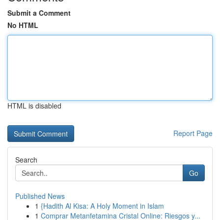
Submit a Comment
No HTML
HTML is disabled
Report Page
Search
Go
Published News
1
{Hadith Al Kisa: A Holy Moment in Islam
1
Comprar Metanfetamina Cristal Online: Riesgos y...