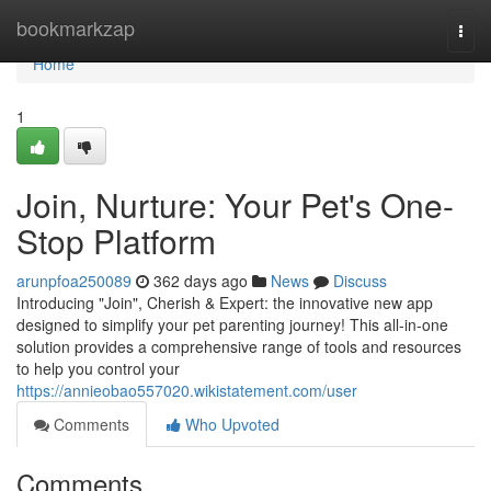
Home
bookmarkzap
Togg
navi
Home
1
Join, Nurture: Your Pet's One-
Stop Platform
arunpfoa250089
362 days ago
News
Discuss
Introducing "Join", Cherish & Expert: the innovative new app
designed to simplify your pet parenting journey! This all-in-one
solution provides a comprehensive range of tools and resources
to help you control your
https://annieobao557020.wikistatement.com/user
Comments
Who Upvoted
Comments