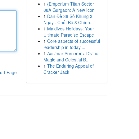
1
{Emperium Titan Sector
88A Gurgaon: A New Icon
1
Dàn Đề 36 Số Khung 3
Ngày : Chốt Bộ 3 Chính...
1
Maldives Holidays: Your
Ultimate Paradise Escape
1
Core aspects of successful
leadership in today'...
1
Aasimar Sorcerers: Divine
Magic and Celestial B...
1
The Enduring Appeal of
Cracker Jack
ort Page