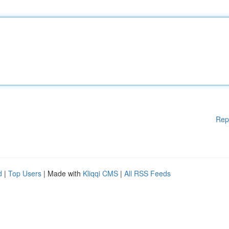
Rep
d
|
Top Users
| Made with
Kliqqi CMS
|
All RSS Feeds