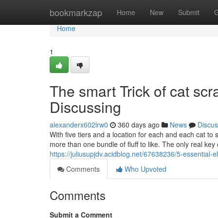
Home
bookmarkzap
Home
New
Submit
G
Home
1
The smart Trick of cat sc
Discussing
alexanderx602lrw0
360 days ago
News
Discus
With five tiers and a location for each and each cat to si
more than one bundle of fluff to like. The only real key
https://juliusupjdv.acidblog.net/67638236/5-essential-e
Comments
Who Upvoted
Comments
Submit a Comment