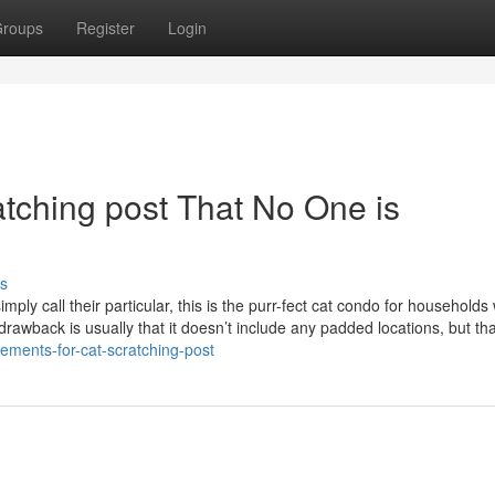
roups
Register
Login
ratching post That No One is
s
mply call their particular, this is the purr-fect cat condo for households 
 drawback is usually that it doesn’t include any padded locations, but tha
lements-for-cat-scratching-post