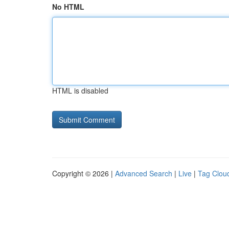
No HTML
HTML is disabled
Copyright © 2026 |
Advanced Search
|
Live
|
Tag Clou