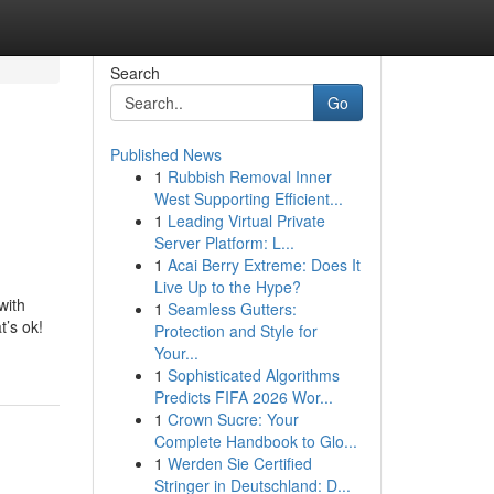
Search
Go
Published News
1
Rubbish Removal Inner
West Supporting Efficient...
1
Leading Virtual Private
Server Platform: L...
1
Acai Berry Extreme: Does It
Live Up to the Hype?
with
1
Seamless Gutters:
t’s ok!
Protection and Style for
Your...
1
Sophisticated Algorithms
Predicts FIFA 2026 Wor...
1
Crown Sucre: Your
Complete Handbook to Glo...
1
Werden Sie Certified
Stringer in Deutschland: D...