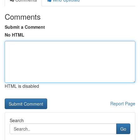
Comments
Submit a Comment
No HTML
HTML is disabled
Report Page
Search
Go