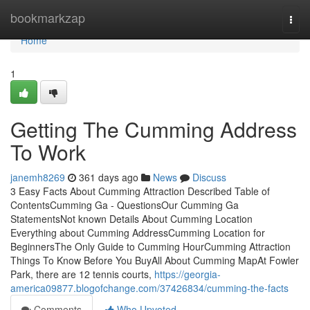
Home
bookmarkzap
Togg
navi
Home
1
Getting The Cumming Address
To Work
janemh8269
361 days ago
News
Discuss
3 Easy Facts About Cumming Attraction Described Table of
ContentsCumming Ga - QuestionsOur Cumming Ga
StatementsNot known Details About Cumming Location
Everything about Cumming AddressCumming Location for
BeginnersThe Only Guide to Cumming HourCumming Attraction
Things To Know Before You BuyAll About Cumming MapAt Fowler
Park, there are 12 tennis courts,
https://georgia-
america09877.blogofchange.com/37426834/cumming-the-facts
Comments
Who Upvoted