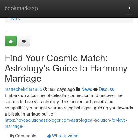
Home
bookmarkzap
Togg
navi
Home
1
Find Your Cosmic Match:
Astrology's Guide to Harmony
Marriage
matteobekc381855
362 days ago
News
Discuss
Embark on a journey of celestial connection and uncover the
secrets to love via astrology. This ancient art unveils the
compatibility amongst your astrological signs, guiding you towards
a blissful marriage built on
https://lovesolutionastrologer.com/astrological-solution-for-love-
marriage/
Comments
Who Upvoted