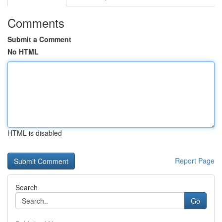
Comments
Submit a Comment
No HTML
HTML is disabled
Report Page
Search
Go