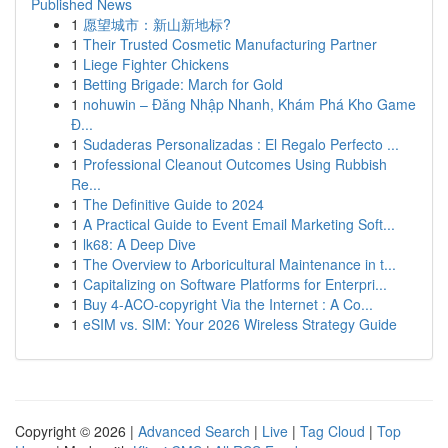
Published News
1
愿望城市：新山新地标?
1
Their Trusted Cosmetic Manufacturing Partner
1
Liege Fighter Chickens
1
Betting Brigade: March for Gold
1
nohuwin – Đăng Nhập Nhanh, Khám Phá Kho Game
Đ...
1
Sudaderas Personalizadas : El Regalo Perfecto ...
1
Professional Cleanout Outcomes Using Rubbish
Re...
1
The Definitive Guide to 2024
1
A Practical Guide to Event Email Marketing Soft...
1
lk68: A Deep Dive
1
The Overview to Arboricultural Maintenance in t...
1
Capitalizing on Software Platforms for Enterpri...
1
Buy 4-ACO-copyright Via the Internet : A Co...
1
eSIM vs. SIM: Your 2026 Wireless Strategy Guide
Copyright © 2026 |
Advanced Search
|
Live
|
Tag Cloud
|
Top