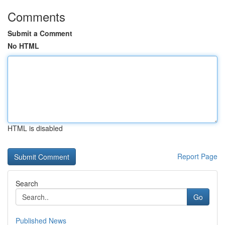
Comments
Submit a Comment
No HTML
HTML is disabled
Report Page
Search
Go
Published News