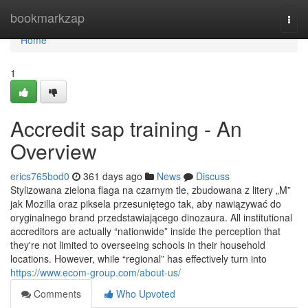
Home
bookmarkzap
Togg
navi
Home
1
Accredit sap training - An
Overview
erics765bod0
361 days ago
News
Discuss
Stylizowana zielona flaga na czarnym tle, zbudowana z litery „M”
jak Mozilla oraz piksela przesuniętego tak, aby nawiązywać do
oryginalnego brand przedstawiającego dinozaura. All institutional
accreditors are actually “nationwide” inside the perception that
they're not limited to overseeing schools in their household
locations. However, while “regional” has effectively turn into
https://www.ecom-group.com/about-us/
Comments
Who Upvoted