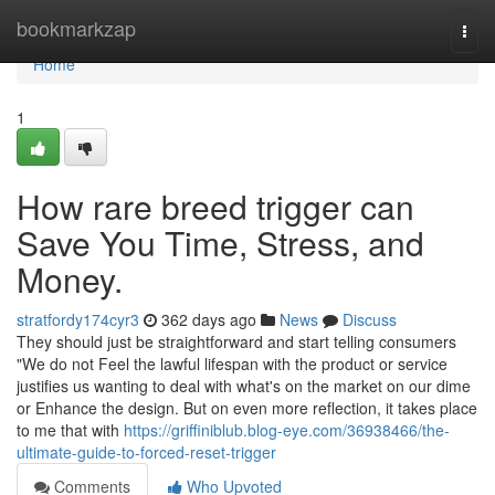
Home
bookmarkzap
Togg
navi
Home
1
How rare breed trigger can
Save You Time, Stress, and
Money.
stratfordy174cyr3
362 days ago
News
Discuss
They should just be straightforward and start telling consumers
"We do not Feel the lawful lifespan with the product or service
justifies us wanting to deal with what's on the market on our dime
or Enhance the design. But on even more reflection, it takes place
to me that with
https://griffiniblub.blog-eye.com/36938466/the-
ultimate-guide-to-forced-reset-trigger
Comments
Who Upvoted