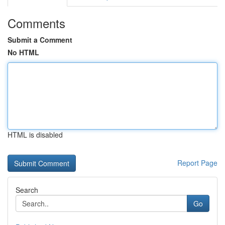
Comments
Submit a Comment
No HTML
HTML is disabled
Report Page
Search
Go