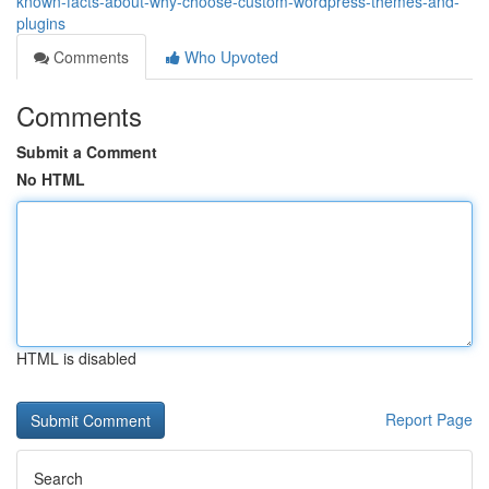
known-facts-about-why-choose-custom-wordpress-themes-and-
plugins
Comments
Who Upvoted
Comments
Submit a Comment
No HTML
HTML is disabled
Report Page
Search