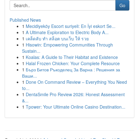
Go
Published News
1
Mecidiyeköy Escort suriyeli: En İyi eskort Se...
1
A Ultimate Exploration to Electric Body A...
1
เคล็ดลับ ทำ สล็อต บนเว็บ ให้ รวย
1
Hisowin: Empowering Communities Through
Sustain...
1
Koalas: A Guide to Their Habitat and Existence
1
Halal Frozen Chicken: Your Complete Resource
1
Бърз Битов Ръкоделец За Варна : Решения за
Ваши...
1
Done On Command Review – Everything You Need
to...
1
DentaSmile Pro Review 2026: Honest Assessment
&...
1
Tpower: Your Ultimate Online Casino Destination...