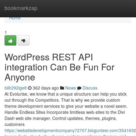
Home
bookmarkzap
Home
1
WordPress REST API
integration Can Be Fun For
Anyone
billr292lge8
362 days ago
News
Discuss
At Evolurise, we know that a unique structure can help you stick
out through the Competitors. That is why we provide custom
theme development services to give your website a novel seem.
Handle Endless Sites Incorporate limitless web-sites to the Divi
Dash web site manager. Control updates, themes, plugins,
customers
https://websitedevelopmentcompany72707.blogunteer.com/3541632