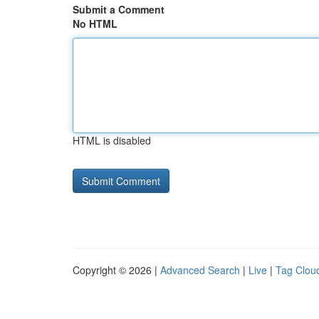
Submit a Comment
No HTML
HTML is disabled
Copyright © 2026 |
Advanced Search
|
Live
|
Tag Clou