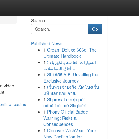
Search
Go
Published News
1
Cream Deluxe 666g: The
Ultimate Handbook
1
السيارات العاملة بالكهرباء :
آفاق المواصلات...
1
SL1955 VIP: Unveiling the
Exclusive Journey
o video
1
เว็บหวยจ่ายจริง เปิดโปงเว็บ
ant
แท้ ปลอดภัย จ่าย...
1
Shpresat e reja për
online_casino_platforms
udhëtimin në Shqipëri
1
Phony Official Badge
Warning: Risks &
Consequences
1
Discover WishVexo: Your
New Destination for ...