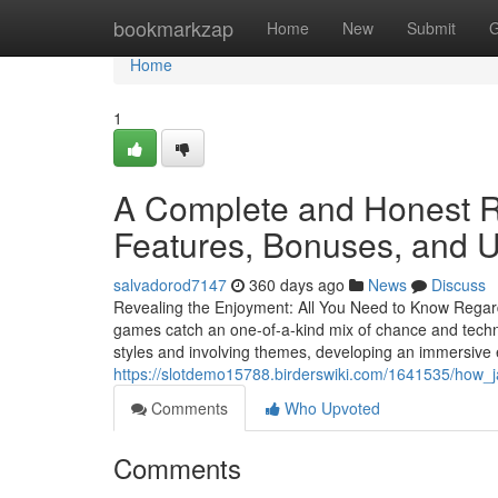
Home
bookmarkzap
Home
New
Submit
G
Home
1
A Complete and Honest R
Features, Bonuses, and 
salvadorod7147
360 days ago
News
Discuss
Revealing the Enjoyment: All You Need to Know Rega
games catch an one-of-a-kind mix of chance and techni
styles and involving themes, developing an immersive
https://slotdemo15788.birderswiki.com/1641535/how_
Comments
Who Upvoted
Comments