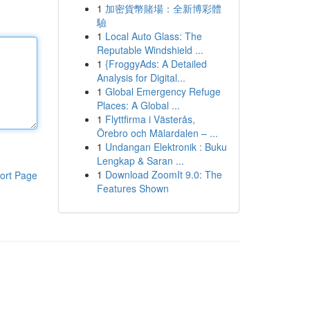
1
加密貨幣賭場：全新博彩體
驗
1
Local Auto Glass: The
Reputable Windshield ...
1
{FroggyAds: A Detailed
Analysis for Digital...
1
Global Emergency Refuge
Places: A Global ...
1
Flyttfirma i Västerås,
Örebro och Mälardalen – ...
1
Undangan Elektronik : Buku
Lengkap & Saran ...
1
Download ZoomIt 9.0: The
ort Page
Features Shown