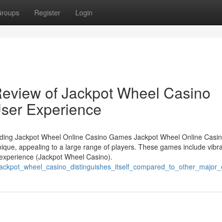
roups
Register
Login
eview of Jackpot Wheel Casino
User Experience
rding Jackpot Wheel Online Casino Games Jackpot Wheel Online Casin
que, appealing to a large range of players. These games include vibr
 experience (Jackpot Wheel Casino).
jackpot_wheel_casino_distinguishes_itself_compared_to_other_major_