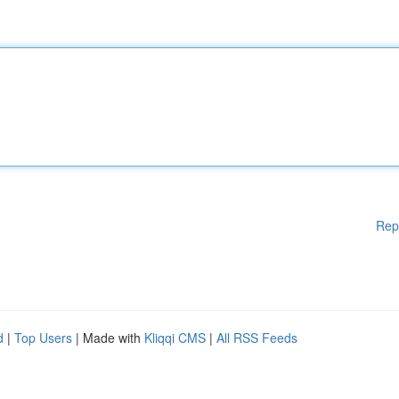
Rep
d
|
Top Users
| Made with
Kliqqi CMS
|
All RSS Feeds