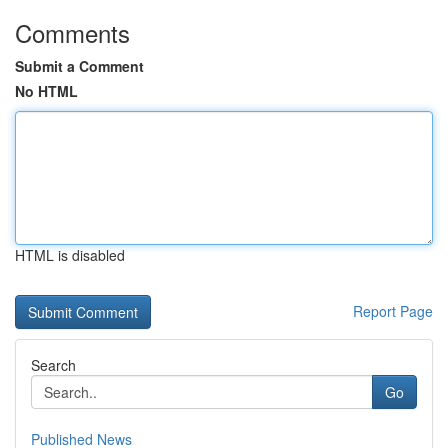
Comments
Submit a Comment
No HTML
HTML is disabled
Report Page
Search
Go
Published News