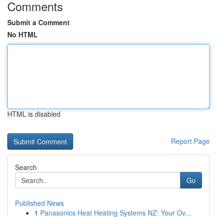
Comments
Submit a Comment
No HTML
HTML is disabled
Report Page
Search
Go
Published News
1
Panasonics Heat Heating Systems NZ: Your Ov...