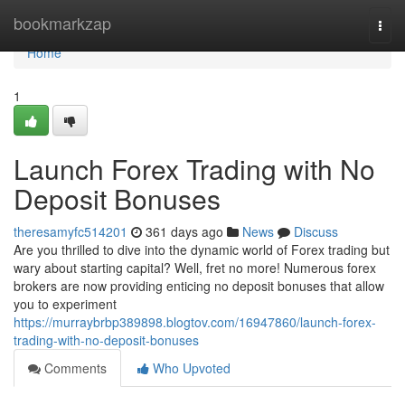
Home
bookmarkzap
Togg
navi
Home
1
Launch Forex Trading with No
Deposit Bonuses
theresamyfc514201
361 days ago
News
Discuss
Are you thrilled to dive into the dynamic world of Forex trading but
wary about starting capital? Well, fret no more! Numerous forex
brokers are now providing enticing no deposit bonuses that allow
you to experiment
https://murraybrbp389898.blogtov.com/16947860/launch-forex-
trading-with-no-deposit-bonuses
Comments
Who Upvoted