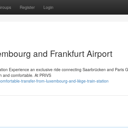
roups
Register
Login
embourg and Frankfurt Airport
tation Experience an exclusive ride connecting Saarbrücken and Paris 
th and comfortable. At PRIVS
mfortable-transfer-from-luxembourg-and-liège-train-station