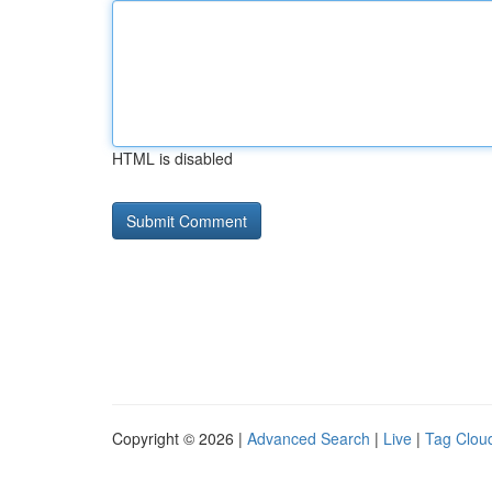
HTML is disabled
Copyright © 2026 |
Advanced Search
|
Live
|
Tag Clou