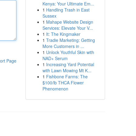
Kenya: Your Ultimate Em...
1
Handling Trash in East
Sussex
1
Mahape Website Design
Services: Elevate Your V...
1
It: The Kingmaker
1
Tradie Marketing: Getting
More Customers in ...
1
Unlock Youthful Skin with
NAD+ Serum
ort Page
1
Increasing Yard Potential
with Lawn Mowing Mt K...
1
Fishbone Farms: The
$100/lb THCA Flower
Phenomenon