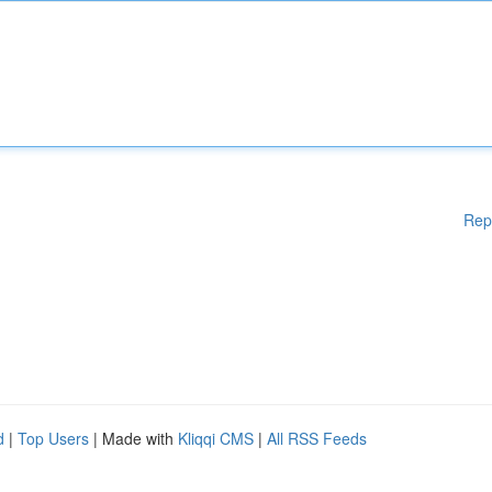
Rep
d
|
Top Users
| Made with
Kliqqi CMS
|
All RSS Feeds