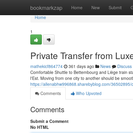
Home
bookmarkzap
Home
New
Submit
G
Home
1
Private Transfer from Lux
mathekicf864774
361 days ago
News
Discuss
Comfortable Shuttle to Bettembourg and Liège train s
l'Est. Moving from one city to another should be smoo
https://allenabhw996868.sharebyblog.com/36502895/co
Comments
Who Upvoted
Comments
Submit a Comment
No HTML