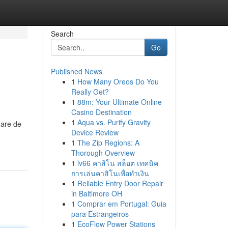
Search
Go
Published News
1
How Many Oreos Do You
Really Get?
1
88m: Your Ultimate Online
Casino Destination
1
Aqua vs. Purify Gravity
Gare de
Device Review
1
The Zip Regions: A
Thorough Overview
1
lv66 คาสิโน สล็อต เทคนิค
การเล่นคาสิโนเพื่อทำเงิน
1
Reliable Entry Door Repair
in Baltimore OH
1
Comprar em Portugal: Guia
para Estrangeiros
1
EcoFlow Power Stations