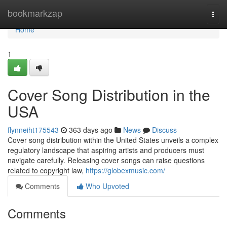
Home
bookmarkzap
Togg
navi
Home
1
Cover Song Distribution in the
USA
flynneiht175543
363 days ago
News
Discuss
Cover song distribution within the United States unveils a complex
regulatory landscape that aspiring artists and producers must
navigate carefully. Releasing cover songs can raise questions
related to copyright law,
https://globexmusic.com/
Comments
Who Upvoted
Comments