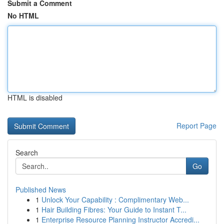
Submit a Comment
No HTML
HTML is disabled
Report Page
Search
Go
Published News
1
Unlock Your Capability : Complimentary Web...
1
Hair Building Fibres: Your Guide to Instant T...
1
Enterprise Resource Planning Instructor Accredi...