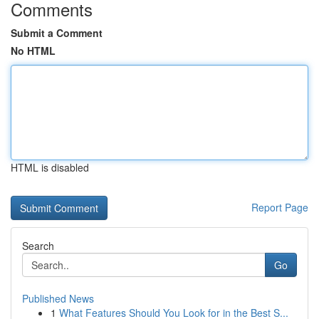
Comments
Submit a Comment
No HTML
HTML is disabled
Report Page
Search
Go
Published News
1
What Features Should You Look for in the Best S...