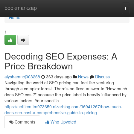
Home
bookmarkzap
Togg
navi
Home
1
Decoding SEO Expenses: A
Price Breakdown
alyshamncj003268
363 days ago
News
Discuss
Navigating the world of SEO pricing can feel like venturing
through a complex forest. There's no fixed answer to "How much
does SEO cost?" because the price label is heavily influenced by
various factors. Your specific
https://nettiemftm973650.nizarblog.com/36941267/how-much-
does-seo-cost-a-comprehensive-guide-to-pricing
Comments
Who Upvoted