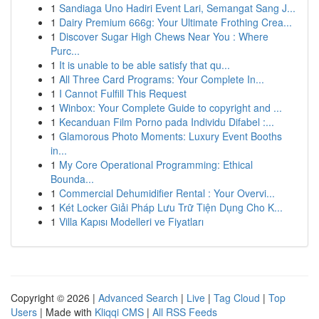
1
Sandiaga Uno Hadiri Event Lari, Semangat Sang J...
1
Dairy Premium 666g: Your Ultimate Frothing Crea...
1
Discover Sugar High Chews Near You : Where
Purc...
1
It is unable to be able satisfy that qu...
1
All Three Card Programs: Your Complete In...
1
I Cannot Fulfill This Request
1
Winbox: Your Complete Guide to copyright and ...
1
Kecanduan Film Porno pada Individu Difabel :...
1
Glamorous Photo Moments: Luxury Event Booths
in...
1
My Core Operational Programming: Ethical
Bounda...
1
Commercial Dehumidifier Rental : Your Overvi...
1
Két Locker Giải Pháp Lưu Trữ Tiện Dụng Cho K...
1
Villa Kapısı Modelleri ve Fiyatları
Copyright © 2026 |
Advanced Search
|
Live
|
Tag Cloud
|
Top
Users
| Made with
Kliqqi CMS
|
All RSS Feeds