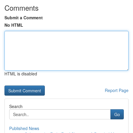
Comments
Submit a Comment
No HTML
HTML is disabled
Report Page
Search
Go
Published News