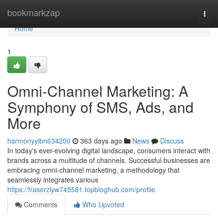
Home
bookmarkzap
Togg
navi
Home
1
Omni-Channel Marketing: A
Symphony of SMS, Ads, and
More
harmonyyibn634200
363 days ago
News
Discuss
In today's ever-evolving digital landscape, consumers interact with
brands across a multitude of channels. Successful businesses are
embracing omni-channel marketing, a methodology that
seamlessly integrates various
https://fraserzlyw745581.topbloghub.com/profile
Comments
Who Upvoted