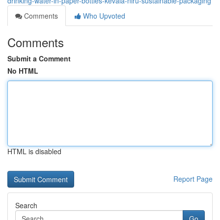
drinking-water-in-paper-bottles-kevala-niru-sustainable-packaging
Comments
Who Upvoted
Comments
Submit a Comment
No HTML
HTML is disabled
Report Page
Search
Go