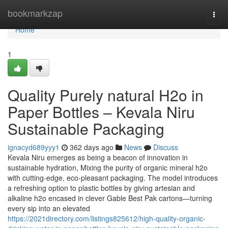
Home
bookmarkzap
Togg
navi
Home
1
Quality Purely natural H2o in
Paper Bottles – Kevala Niru
Sustainable Packaging
ignacyd689yyy1
362 days ago
News
Discuss
Kevala Niru emerges as being a beacon of innovation in
sustainable hydration, Mixing the purity of organic mineral h2o
with cutting-edge, eco-pleasant packaging. The model introduces
a refreshing option to plastic bottles by giving artesian and
alkaline h2o encased in clever Gable Best Pak cartons—turning
every sip into an elevated
https://2021directory.com/listings825612/high-quality-organic-