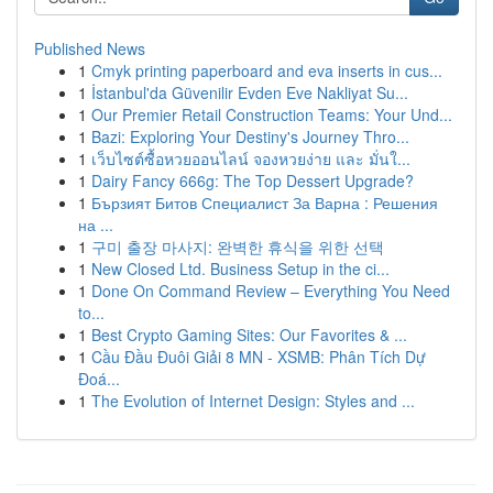
Published News
1
Cmyk printing paperboard and eva inserts in cus...
1
İstanbul'da Güvenilir Evden Eve Nakliyat Su...
1
Our Premier Retail Construction Teams: Your Und...
1
Bazi: Exploring Your Destiny's Journey Thro...
1
เว็บไซต์ซื้อหวยออนไลน์ จองหวยง่าย และ มั่นใ...
1
Dairy Fancy 666g: The Top Dessert Upgrade?
1
Бързият Битов Специалист За Варна : Решения
на ...
1
구미 출장 마사지: 완벽한 휴식을 위한 선택
1
New Closed Ltd. Business Setup in the ci...
1
Done On Command Review – Everything You Need
to...
1
Best Crypto Gaming Sites: Our Favorites & ...
1
Cầu Đầu Đuôi Giải 8 MN - XSMB: Phân Tích Dự
Đoá...
1
The Evolution of Internet Design: Styles and ...