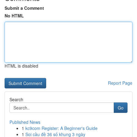
Submit a Comment
No HTML
HTML is disabled
Report Page
Search
Go
Published News
1
kc9com Register: A Beginner's Guide
1
Soi cầu đề 36 số khung 3 ngày