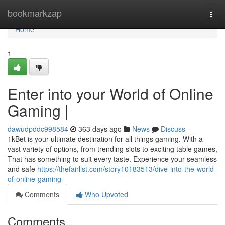
Home
bookmarkzap
Togg
navi
Home
1
Enter into your World of Online
Gaming |
dawudpddc998584
363 days ago
News
Discuss
1kBet is your ultimate destination for all things gaming. With a
vast variety of options, from trending slots to exciting table games,
That has something to suit every taste. Experience your seamless
and safe
https://thefairlist.com/story10183513/dive-into-the-world-
of-online-gaming
Comments
Who Upvoted
Comments