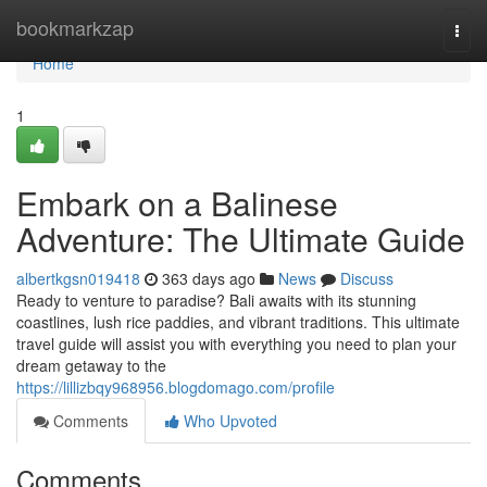
Home
bookmarkzap
Togg
navi
Home
1
Embark on a Balinese
Adventure: The Ultimate Guide
albertkgsn019418
363 days ago
News
Discuss
Ready to venture to paradise? Bali awaits with its stunning
coastlines, lush rice paddies, and vibrant traditions. This ultimate
travel guide will assist you with everything you need to plan your
dream getaway to the
https://lillizbqy968956.blogdomago.com/profile
Comments
Who Upvoted
Comments