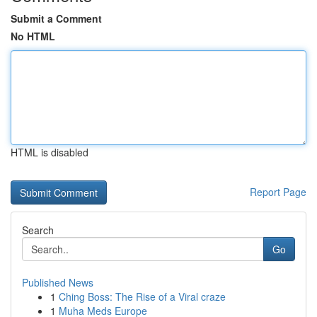
Submit a Comment
No HTML
HTML is disabled
Report Page
Search
Go
Published News
1
Ching Boss: The Rise of a Viral craze
1
Muha Meds Europe