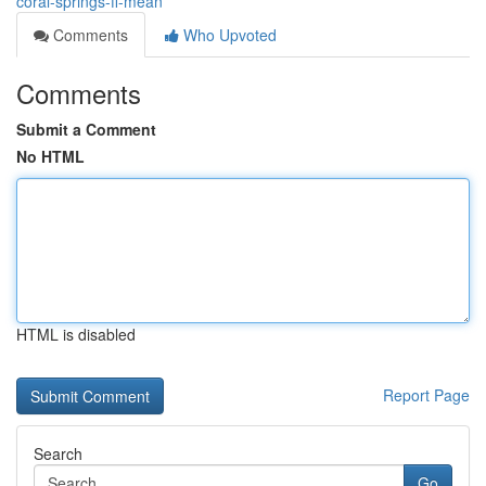
coral-springs-fl-mean
Comments
Who Upvoted
Comments
Submit a Comment
No HTML
HTML is disabled
Report Page
Search
Go