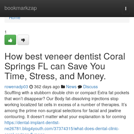
Home
bookmarkzap
Togg
navi
Home
1
How best veneer dentist Coral
Springs FL can Save You
Time, Stress, and Money.
rowenadp03
362 days ago
News
Discuss
Scuffling with a stubborn double chin or compact Extra fat pockets
that won’t disappear? Our Body fat-dissolving injections stop
working localized fat cells in excess of a number of therapies. It’s
among the prime non-surgical selections for facial and jawline
contouring. It doesn't matter what your explanation is for coming
https://dental-implant-dentist-
ne26781.blog4youth.com/37374315/what-does-dental-clinic-