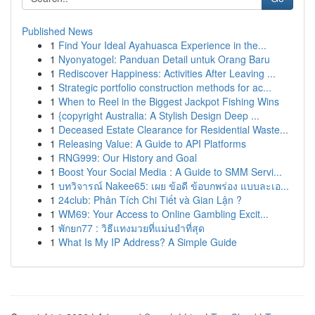
Published News
1
Find Your Ideal Ayahuasca Experience in the...
1
Nyonyatogel: Panduan Detail untuk Orang Baru
1
Rediscover Happiness: Activities After Leaving ...
1
Strategic portfolio construction methods for ac...
1
When to Reel in the Biggest Jackpot Fishing Wins
1
{copyright Australia: A Stylish Design Deep ...
1
Deceased Estate Clearance for Residential Waste...
1
Releasing Value: A Guide to API Platforms
1
RNG999: Our History and Goal
1
Boost Your Social Media : A Guide to SMM Servi...
1
บทวิจารณ์ Nakee65: เผย ข้อดี ข้อบกพร่อง แบบละเอ...
1
24club: Phân Tích Chi Tiết và Gian Lận ?
1
WM69: Your Access to Online Gambling Excit...
1
พักยก77 : วิธีแทงมวยที่แม่นยำที่สุด
1
What Is My IP Address? A Simple Guide