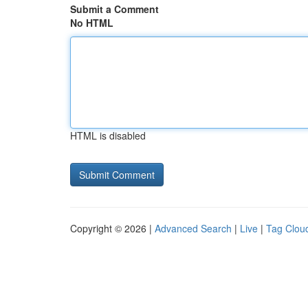
Submit a Comment
No HTML
HTML is disabled
Copyright © 2026 |
Advanced Search
|
Live
|
Tag Clou