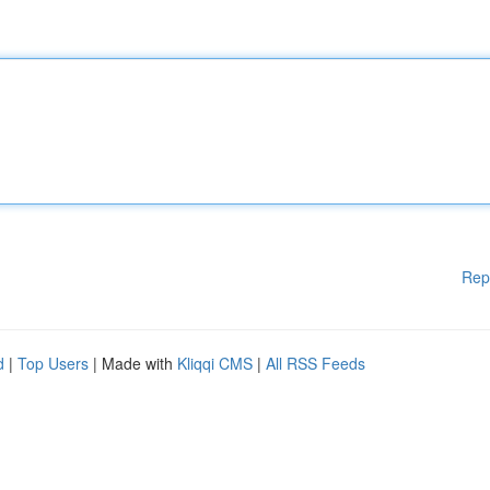
Rep
d
|
Top Users
| Made with
Kliqqi CMS
|
All RSS Feeds