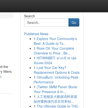
Search
Go
Published News
1
Explore Your Community's
Best: A Guide to To...
1
Rose Oil: Your Complete
Overview to Price , Be...
1
HITWINBET: ทางเข้าล่าสุด
อัปเดต 2024
nd the
1
Lost Your Car Key?
 filters
Replacement Options & Costs
s-
1
CitrusBurn: Unlocking Peak
Performance
1
{Twitter SMM Panel: Boost
Your Presence & In...
1
人工智能及大数据语料资源
如何重构现代语言培养创...
1
The Ultimate Guide to THC-