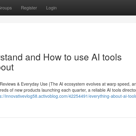
roups
Register
Login
rstand and How to use AI tools
bout
rt Reviews & Everyday Use {The AI ecosystem evolves at warp speed, a
eds of new products launching each quarter, a reliable AI tools directory
s://innovativevlog58.activoblog.com/42254491/everything-about-ai-tool