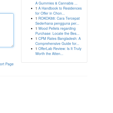
A Gummies & Cannabis ...
1
A Handbook to Residences
for Offer in Chon...
1
ROKOK88: Cara Tercepat
Sederhana pengguna per...
1
Wood Pellets regarding
Purchase: Locate the Bes...
1
CPM Rates Bangladesh: A
Comprehensive Guide for...
1
OfferLab Review: Is It Truly
Worth the Atten...
ort Page