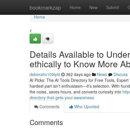
Home
bookmarkzap
Home
New
Submit
G
Home
1
Details Available to Unde
ethically to Know More A
deborahx109lyl4
362 days ago
News
Discuss
AI Picks: The AI Tools Directory for Free Tools, Expe
hardest part isn’t enthusiasm—it’s selection. With hundr
the noise, saves hours, and converts curiosity into
http
directory-that-gets-your-awareness
Comments
Who Upvoted
Comments