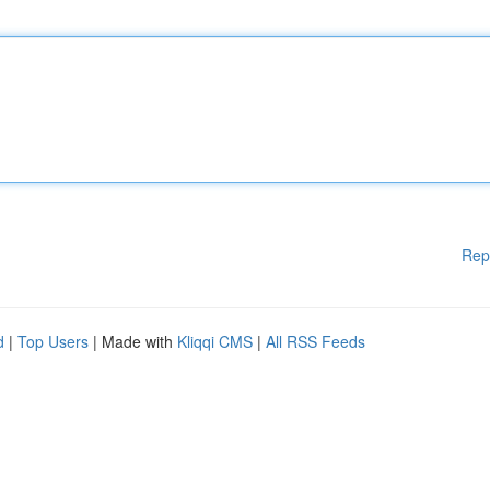
Rep
d
|
Top Users
| Made with
Kliqqi CMS
|
All RSS Feeds