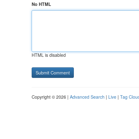
No HTML
HTML is disabled
Copyright © 2026 |
Advanced Search
|
Live
|
Tag Clou