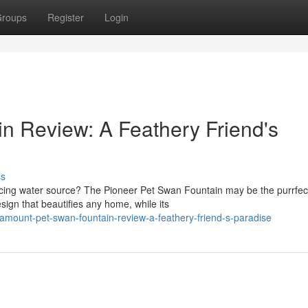
roups
Register
Login
n Review: A Feathery Friend's
ss
ticing water source? The Pioneer Pet Swan Fountain may be the purrfec
sign that beautifies any home, while its
mount-pet-swan-fountain-review-a-feathery-friend-s-paradise