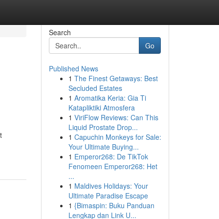
Search
Go
Published News
1
The Finest Getaways: Best
Secluded Estates
1
Aromatika Keria: Gia Ti
Katapliktiki Atmosfera
1
ViriFlow Reviews: Can This
Liquid Prostate Drop...
t
1
Capuchin Monkeys for Sale:
Your Ultimate Buying...
1
Emperor268: De TikTok
Fenomeen Emperor268: Het
...
1
Maldives Holidays: Your
Ultimate Paradise Escape
1
{Bimaspin: Buku Panduan
Lengkap dan Link U...