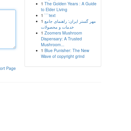
1
The Golden Years : A Guide
to Elder Living
1
```text
1
مهر گستر ایران: راهنمای جامع
خدمات و محصولات
1
Zoomers Mushroom
Dispensary: A Trusted
Mushroom...
1
Blue Punisher: The New
Wave of copyright grind
ort Page