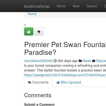
Home
bookmarkzap
Home
New
Submit
G
Home
1
Premier Pet Swan Fountai
Paradise?
nanniesnxo050040
360 days ago
News
Discu
Is your furred companion craving a refreshing and en
answer. This stylish fountain boasts a graceful swan de
https://saadgcwy512975.link4blogs.com/57494539/para
Comments
Who Upvoted
Comments
Submit a Comment