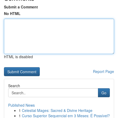
Submit a Comment
No HTML
HTML is disabled
Report Page
Search
Go
Published News
1
Celestial Mages: Sacred & Divine Heritage
1
Curso Superior Sequencial em 3 Meses: É Possível?