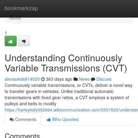
Home
bookmarkzap
Home
1
Understanding Continuously
Variable Transmissions (CVT)
alexiaxkds814025
363 days ago
News
Discuss
Continuously variable transmissions, or CVTs, deliver a novel way
to transfer gears in vehicles. Unlike traditional automatic
transmissions with fixed gear ratios, a CVT employs a system of
pulleys and belts to modify
https://harleyksfy092664.wikicommunication.com/5557625/understan
Comments
Who Upvoted
Comments