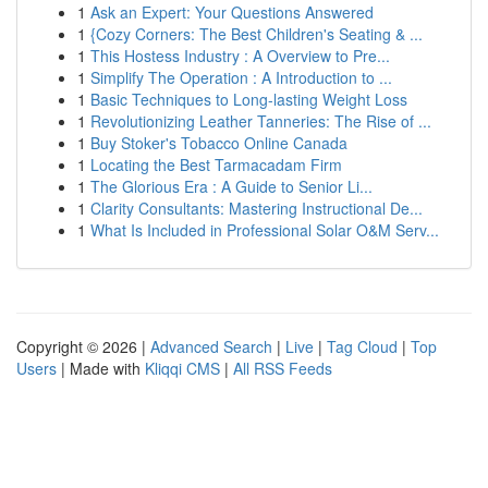
1
Ask an Expert: Your Questions Answered
1
{Cozy Corners: The Best Children's Seating & ...
1
This Hostess Industry : A Overview to Pre...
1
Simplify The Operation : A Introduction to ...
1
Basic Techniques to Long-lasting Weight Loss
1
Revolutionizing Leather Tanneries: The Rise of ...
1
Buy Stoker's Tobacco Online Canada
1
Locating the Best Tarmacadam Firm
1
The Glorious Era : A Guide to Senior Li...
1
Clarity Consultants: Mastering Instructional De...
1
What Is Included in Professional Solar O&M Serv...
Copyright © 2026 |
Advanced Search
|
Live
|
Tag Cloud
|
Top
Users
| Made with
Kliqqi CMS
|
All RSS Feeds