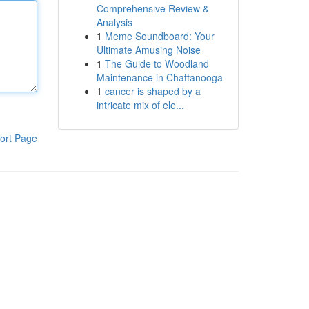
Comprehensive Review &
Analysis
1
Meme Soundboard: Your
Ultimate Amusing Noise
1
The Guide to Woodland
Maintenance in Chattanooga
1
cancer is shaped by a
intricate mix of ele...
ort Page