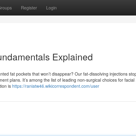
roups
Register
Login
Fundamentals Explained
ted fat pockets that won’t disappear? Our fat-dissolving injections sto
tment plans. It’s among the list of leading non-surgical choices for facial
tion is
https://raniatw46.wikicorrespondent.com/user