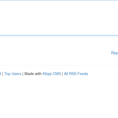
Rep
d
|
Top Users
| Made with
Kliqqi CMS
|
All RSS Feeds