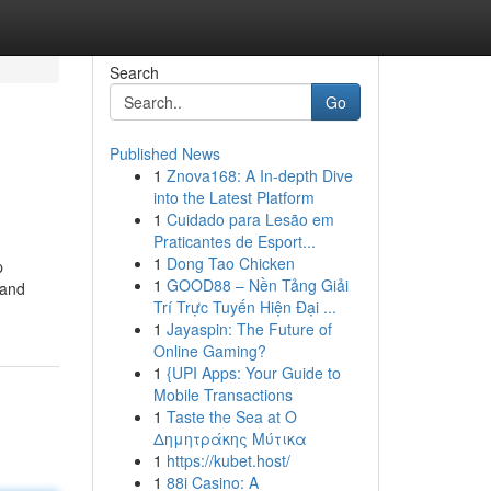
Search
Go
Published News
1
Znova168: A In-depth Dive
into the Latest Platform
1
Cuidado para Lesão em
Praticantes de Esport...
1
Dong Tao Chicken
p
1
GOOD88 – Nền Tảng Giải
 and
Trí Trực Tuyến Hiện Đại ...
1
Jayaspin: The Future of
Online Gaming?
1
{UPI Apps: Your Guide to
Mobile Transactions
1
Taste the Sea at Ο
Δημητράκης Μύτικα
1
https://kubet.host/
1
88i Casino: A