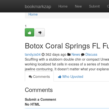
Home
bookmarkzap
Home
New
Submit
G
Home
1
Botox Coral Springs FL 
tandyzs04
362 days ago
News
Discuss
Scuffling with a stubborn double chin or compact Unwan
working localized fat cells in excess of a series of trea
jawline contouring. It doesn't matter what your explana
Comments
Who Upvoted
Comments
Submit a Comment
No HTML