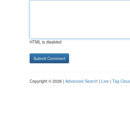
HTML is disabled
Copyright © 2026 |
Advanced Search
|
Live
|
Tag Clou