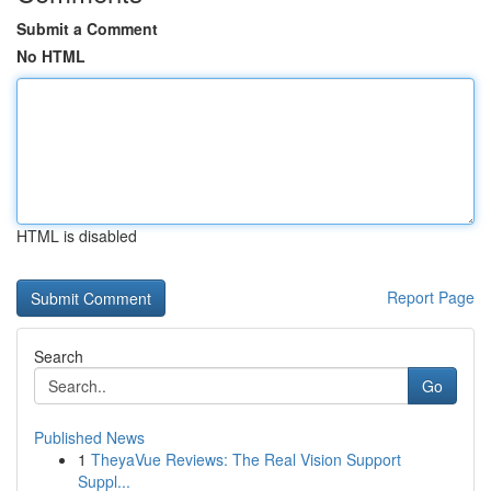
Submit a Comment
No HTML
HTML is disabled
Report Page
Search
Go
Published News
1
TheyaVue Reviews: The Real Vision Support
Suppl...