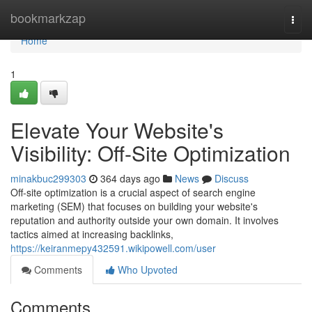
Home
bookmarkzap
Togg
navi
Home
1
Elevate Your Website's
Visibility: Off-Site Optimization
minakbuc299303
364 days ago
News
Discuss
Off-site optimization is a crucial aspect of search engine
marketing (SEM) that focuses on building your website's
reputation and authority outside your own domain. It involves
tactics aimed at increasing backlinks,
https://keiranmepy432591.wikipowell.com/user
Comments
Who Upvoted
Comments