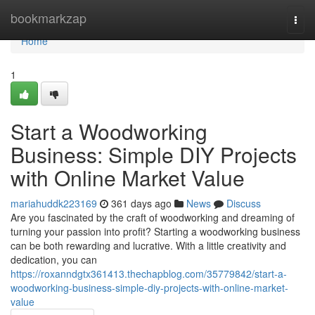
Home
bookmarkzap
Togg
navi
Home
1
Start a Woodworking
Business: Simple DIY Projects
with Online Market Value
mariahuddk223169
361 days ago
News
Discuss
Are you fascinated by the craft of woodworking and dreaming of
turning your passion into profit? Starting a woodworking business
can be both rewarding and lucrative. With a little creativity and
dedication, you can
https://roxanndgtx361413.thechapblog.com/35779842/start-a-
woodworking-business-simple-diy-projects-with-online-market-
value