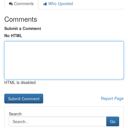
Comments
Who Upvoted
Comments
Submit a Comment
No HTML
HTML is disabled
Report Page
Search
Go