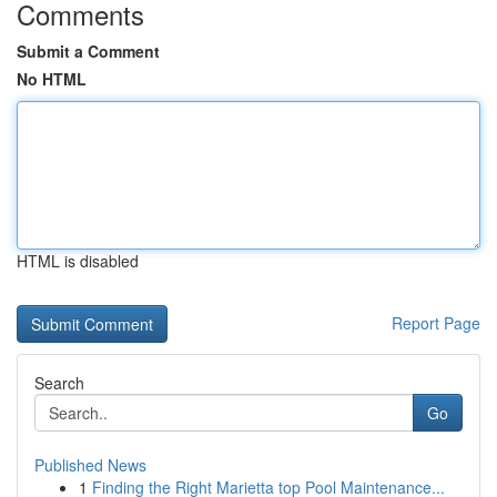
Comments
Submit a Comment
No HTML
HTML is disabled
Report Page
Search
Go
Published News
1
Finding the Right Marietta top Pool Maintenance...