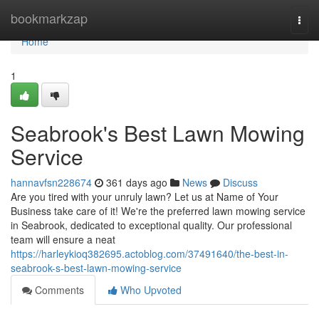
Home
bookmarkzap
Togg
navi
Home
1
Seabrook's Best Lawn Mowing
Service
hannavfsn228674
361 days ago
News
Discuss
Are you tired with your unruly lawn? Let us at Name of Your
Business take care of it! We're the preferred lawn mowing service
in Seabrook, dedicated to exceptional quality. Our professional
team will ensure a neat
https://harleykioq382695.actoblog.com/37491640/the-best-in-
seabrook-s-best-lawn-mowing-service
Comments
Who Upvoted