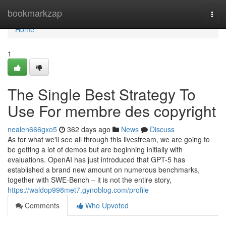
Home
bookmarkzap
Togg
navi
Home
1
The Single Best Strategy To
Use For membre des copyright
nealen666gxo5
362 days ago
News
Discuss
As for what we'll see all through this livestream, we are going to
be getting a lot of demos but are beginning initially with
evaluations. OpenAI has just introduced that GPT-5 has
established a brand new amount on numerous benchmarks,
together with SWE-Bench – it is not the entire story,
https://waldop998met7.gynoblog.com/profile
Comments
Who Upvoted