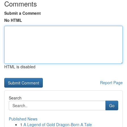
Comments
Submit a Comment
No HTML
HTML is disabled
Report Page
Search
Go
Published News
1
A Legend of Gold Dragon-Born A Tale