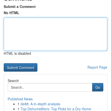
Submit a Comment
No HTML
HTML is disabled
Report Page
Search
Go
Published News
1
de88: A in-depth analysis
1
Top Dehumidifiers: Top Picks for a Dry Home