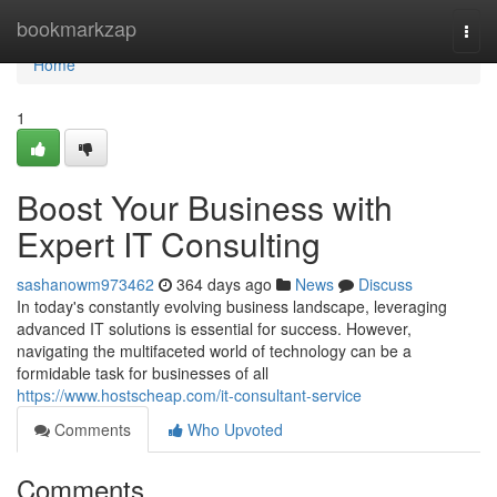
Home
bookmarkzap
Togg
navi
Home
1
Boost Your Business with
Expert IT Consulting
sashanowm973462
364 days ago
News
Discuss
In today's constantly evolving business landscape, leveraging
advanced IT solutions is essential for success. However,
navigating the multifaceted world of technology can be a
formidable task for businesses of all
https://www.hostscheap.com/it-consultant-service
Comments
Who Upvoted
Comments