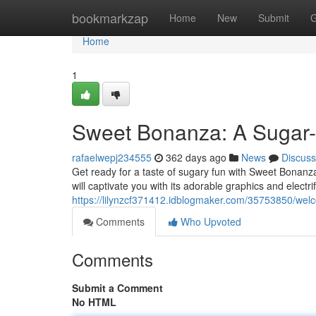
Home
bookmarkzap
Home
New
Submit
G
Home
1
Sweet Bonanza: A Sugar-
rafaelwepj234555
362 days ago
News
Discuss
Get ready for a taste of sugary fun with Sweet Bonanza,
will captivate you with its adorable graphics and electr
https://lilynzcf371412.idblogmaker.com/35753850/we
Comments
Who Upvoted
Comments
Submit a Comment
No HTML