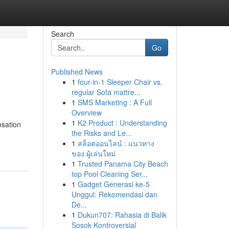
Search
Go
Published News
1
four-in-1 Sleeper Chair vs.
regular Sofa mattre...
1
SMS Marketing : A Full
Overview
1
K2 Product : Understanding
nsation
the Risks and Le...
1
สล็อตออนไลน์ : แนวทาง
ของ ผู้เล่นใหม่
1
Trusted Panama City Beach
top Pool Cleaning Ser...
1
Gadget Generasi ke-5
Unggul: Rekomendasi dan
De...
1
Dukun707: Rahasia di Balik
Sosok Kontroversial