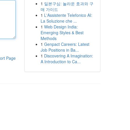
1
일본구심: 놀라운 효과와 구
매 가이드
1
L'Assistente Telefonico AI:
La Soluzione che ...
1
Web Design India:
Emerging Styles & Best
Methods
1
Genpact Careers: Latest
Job Positions in Ba...
1
Discovering A Imagination:
ort Page
A Introduction to Ca...