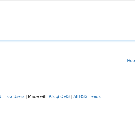
Rep
d
|
Top Users
| Made with
Kliqqi CMS
|
All RSS Feeds