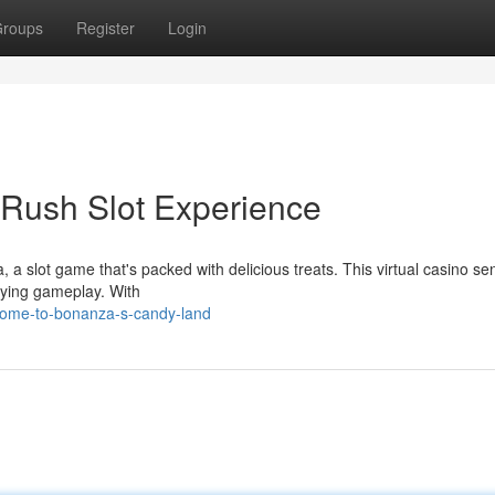
roups
Register
Login
Rush Slot Experience
 a slot game that's packed with delicious treats. This virtual casino se
ifying gameplay. With
lcome-to-bonanza-s-candy-land