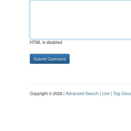
HTML is disabled
Copyright © 2026 |
Advanced Search
|
Live
|
Tag Clou