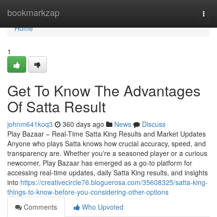
Home
bookmarkzap
Togg
navi
Home
1
Get To Know The Advantages
Of Satta Result
johnm641koq3
360 days ago
News
Discuss
Play Bazaar – Real-Time Satta King Results and Market Updates
Anyone who plays Satta knows how crucial accuracy, speed, and
transparency are. Whether you're a seasoned player or a curious
newcomer, Play Bazaar has emerged as a go-to platform for
accessing real-time updates, daily Satta King results, and insights
into
https://creativecircle76.bloguerosa.com/35608325/satta-king-
things-to-know-before-you-considering-other-options
Comments
Who Upvoted