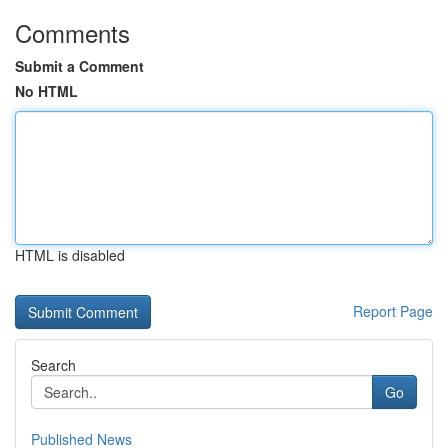
Comments
Submit a Comment
No HTML
HTML is disabled
Report Page
Search
Go
Published News