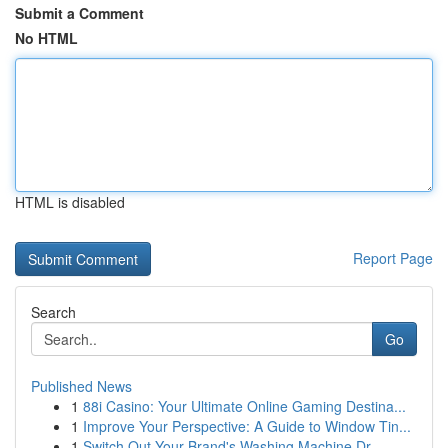
Submit a Comment
No HTML
HTML is disabled
Report Page
Search
Go
Published News
1
88i Casino: Your Ultimate Online Gaming Destina...
1
Improve Your Perspective: A Guide to Window Tin...
1
Switch Out Your Brand's Washing Machine Dr...