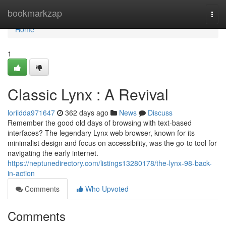
Home
bookmarkzap
Togg
navi
Home
1
Classic Lynx : A Revival
loriidda971647
362 days ago
News
Discuss
Remember the good old days of browsing with text-based
interfaces? The legendary Lynx web browser, known for its
minimalist design and focus on accessibility, was the go-to tool for
navigating the early internet.
https://neptunedirectory.com/listings13280178/the-lynx-98-back-
in-action
Comments
Who Upvoted
Comments