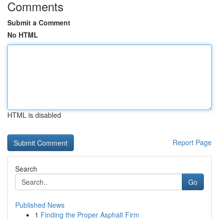
Comments
Submit a Comment
No HTML
HTML is disabled
Report Page
Search
Go
Published News
1
Finding the Proper Asphalt Firm