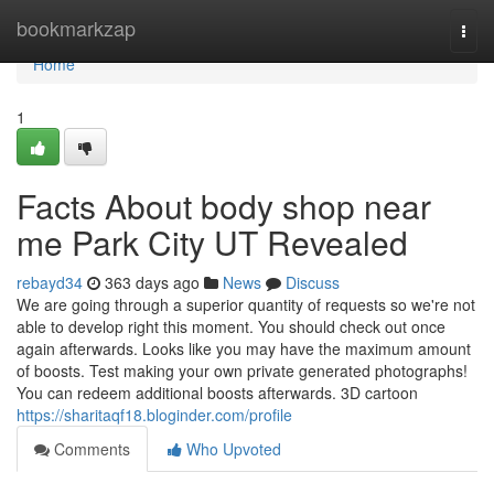
Home
bookmarkzap
Togg
navi
Home
1
Facts About body shop near
me Park City UT Revealed
rebayd34
363 days ago
News
Discuss
We are going through a superior quantity of requests so we're not
able to develop right this moment. You should check out once
again afterwards. Looks like you may have the maximum amount
of boosts. Test making your own private generated photographs!
You can redeem additional boosts afterwards. 3D cartoon
https://sharitaqf18.bloginder.com/profile
Comments
Who Upvoted